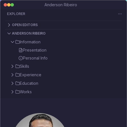
Anderson Ribeiro
EXPLORER
OPEN EDITORS
ANDERSON RIBEIRO
Information
Presentation
Personal Info
Skills
Experience
Education
Works