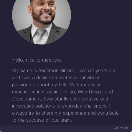
Hello, nice to meet you!
My name is Anderson Ribeiro, I am 34 years old
and I am a dedicated professional who is
passionate about my field. With extensive
experience in Graphic Design, Web Design and
Development, I constantly seek creative and
innovative solutions to everyday challenges. I
always try to share my experience and contribute
to the success of our team.
Github
I have a degree in Systems Analysis and